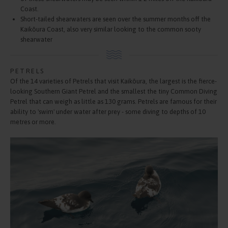
Coast.
Short-tailed shearwaters are seen over the summer months off the
Kaikōura Coast, also very similar looking to the common sooty
shearwater
PETRELS
Of the 14 varieties of Petrels that visit Kaikōura, the largest is the fierce-
looking Southern Giant Petrel and the smallest the tiny Common Diving
Petrel that can weigh as little as 130 grams. Petrels are famous for their
ability to 'swim' under water after prey - some diving to depths of 10
metres or more.