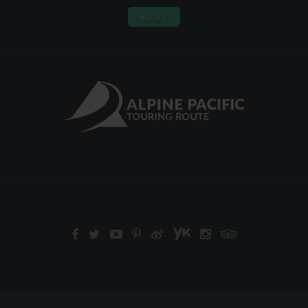
ENQUIRE