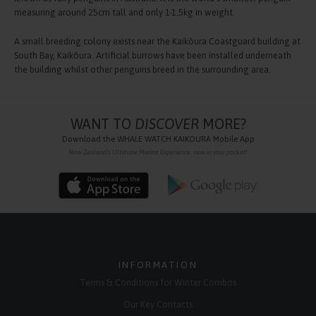
measuring around 25cm tall and only 1-1.5kg in weight.
A small breeding colony exists near the Kaikōura Coastguard building at
South Bay, Kaikōura. Artificial burrows have been installed underneath
the building whilst other penguins breed in the surrounding area.
WANT TO
DISCOVER
MORE?
Download the
WHALE WATCH KAIKOURA
Mobile App
New Zealand's Ultimate Marine Experience, now in your pocket!
INFORMATION
Terms & Conditions for Winter Combos
Our Key Contacts