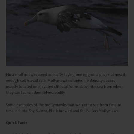
Most mollymawks breed annually, laying one egg on a pedestal nest if
enough soil is available. Mollymawk colonies are densely packed,
usually located on elevated cliff platforms above the sea from where
they can launch themselves readily.
Some examples of the mollymawks that we get to see from time to
time include: Shy, Salvins, Black browed and the Bullers Mollymawk.
Quick Facts: