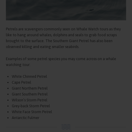
Petrels are scavengers commonly seen on Whale Watch tours as they
like to hang around whales, dolphins and seals to grab food scraps
brought to the surface. The Southern Giant Petrel has also been
observed killing and eating smaller seabirds.
Examples of some petrel species you may come across on a whale
watching tour:
White Chinned Petrel
Cape Petrel
Giant Northern Petrel
Giant Southern Petrel
Wilson’s Storm Petrel
Grey-back Storm Petrel
White Face Storm Petrel
Antarctic Fulmer