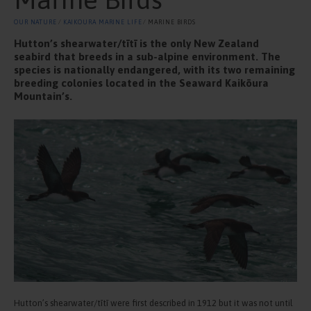
OUR NATURE
⁄
KAIKOURA MARINE LIFE
⁄ MARINE BIRDS
Hutton’s shearwater/tītī is the only New Zealand
seabird that breeds in a sub-alpine environment. The
species is nationally endangered, with its two remaining
breeding colonies located in the Seaward Kaikōura
Mountain’s.
Hutton’s shearwater/tītī were first described in 1912 but it was not until