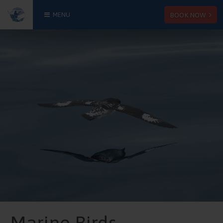
BOOK NOW
MENU
Marine Birds