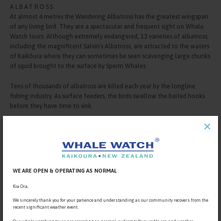
ALBATROSS
At almost 4 metres the Wandering Albatross has the greatest wingspan
of any living bird. They are a spectacular and frequent sight on Whale
Watch tours. Although extremely endangered, 13 varieties of albatross,
including the magnificent Salvin's Albatross, are attracted to the waters
of Kaikōura where they can sometimes be seen scavenging large chunks
of squid brought to the surface by Sperm Whales.
Tens of thousands of albatross are killed each year by the longline
fishing industry. As surface feeders, the birds swallow the baited hooks
before they have time to sink.
×
WE ARE OPEN & OPERATING AS NORMAL
Kia Ora,
We sincerely thank you for your patience and understanding as our community recovers from the
recent significant weather event.