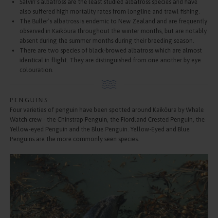
Salvin’s albatross are the least studied albatross species and have
also suffered high mortality rates from longline and trawl fishing.
The Buller’s albatross is endemic to New Zealand and are frequently
observed in Kaikōura throughout the winter months, but are notably
absent during the summer months during their breeding season.
There are two species of black-browed albatross which are almost
identical in flight. They are distinguished from one another by eye
colouration.
PENGUINS
Four varieties of penguin have been spotted around Kaikōura by Whale
Watch crew - the Chinstrap Penguin, the Fiordland Crested Penguin, the
Yellow-eyed Penguin and the Blue Penguin. Yellow-Eyed and Blue
Penguins are the more commonly seen species.