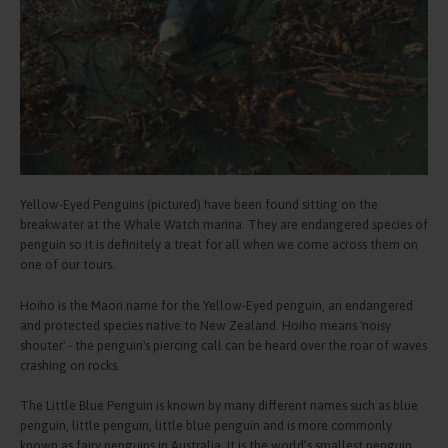
Yellow-Eyed Penguins (pictured) have been found sitting on the
breakwater at the Whale Watch marina. They are endangered species of
penguin so it is definitely a treat for all when we come across them on
one of our tours.
Hoiho is the Maori name for the Yellow-Eyed penguin, an endangered
and protected species native to New Zealand. Hoiho means 'noisy
shouter' - the penguin's piercing call can be heard over the roar of waves
crashing on rocks.
The Little Blue Penguin is known by many different names such as blue
penguin, little penguin, little blue penguin and is more commonly
known as fairy penguins in Australia. It is the world’s smallest penguin