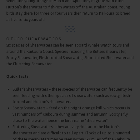
When the young fledge in March and April, they migrate with other
Hutton’s shearwater to fish-rich waters off the Australian coast. Young
birds stay there for three or four years then return to Kaikōura to breed
at five to six years old.
OTHER SHEARWATERS
Six species of Shearwaters can be seen aboard Whale Watch tours and
around the Kaikōura Coast. Species including the Bullers Shearwater,
Sooty Shearwater, Flesh-footed Shearwater, Short-tailed Shearwater and
the Fluttering Shearwater.
Quick facts:
Buller’s Shearwaters – these species of shearwater can frequently be
seen feeding with other species of shearwaters such as sooty, flesh-
footed and Hutton’s shearwaters.
Sooty Shearwaters – feed on the bright orange krill which occurs in
vast numbers off Kaikōura during summer and autumn. Sooty’s fly
close to the water, hence the birds name “shearwater”
Fluttering Shearwaters – they are very similar to the Hutton’s
shearwater and are difficult to tell apart. Flocks of up to a hundred
of these shearwaters may be seen within 1-2 miles off the Kaikōura