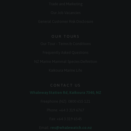
Trade and Marketing
Our Job Vacancies
General Customer Risk Disclosure
OUR TOURS
Our Tour - Terms & Conditions
Frequently Asked Questions
NZ Marine Mammal Species Definition
Kaikoura Marine Life
CONTACT US
Whaleway Station Rd, Kaikoura 7340, NZ
Freephone (NZ):
0800 655 121
Phone:
+64 3 319 6767
Fax: +64 3 319 6545
Email:
res@whalewatch.co.nz