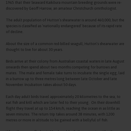
1965 that their Seaward Kaikōura mountain breeding grounds were re-
discovered by Geoff Harrow, an amateur Christchurch ornithologist.
The adult population of Hutton’s shearwater is around 460,000, but the
species is classified as ‘nationally endangered’ because of its rapid rate
of decline.
About the size of a common red-billed seagull, Hutton’s shearwater are
thought to live for about 30 years.
Birds arrive at their colony from Australian coastal waters in late August
onwards then spend about two months competing for burrows and
mates. The male and female take turns to incubate the single egg, laid
in a burrow up to three metres long between late October and late
November. Incubation takes about 50 days.
Each day adult birds travel approximately 20 kilometres to the sea, to
eat fish and krill which are later fed to their young. On their downhill
flight they travel at up to 154 km/h, reaching the ocean in as little as
seven minutes. The return trip takes around 38 minutes, with 1200
metres or more in altitude to be gained with a bellyful of fish.