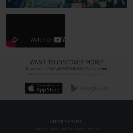
WANT TO
DISCOVER
MORE?
Download the
WHALE WATCH KAIKOURA
Mobile App
New Zealand's Ultimate Marine Experience, now in your pocket!
INFORMATION
Terms & Conditions for Winter Combos