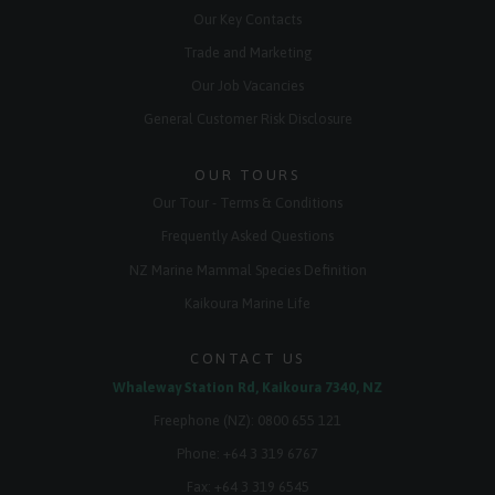
Our Key Contacts
Trade and Marketing
Our Job Vacancies
General Customer Risk Disclosure
OUR TOURS
Our Tour - Terms & Conditions
Frequently Asked Questions
NZ Marine Mammal Species Definition
Kaikoura Marine Life
CONTACT US
Whaleway Station Rd, Kaikoura 7340, NZ
Freephone (NZ):
0800 655 121
Phone:
+64 3 319 6767
Fax: +64 3 319 6545