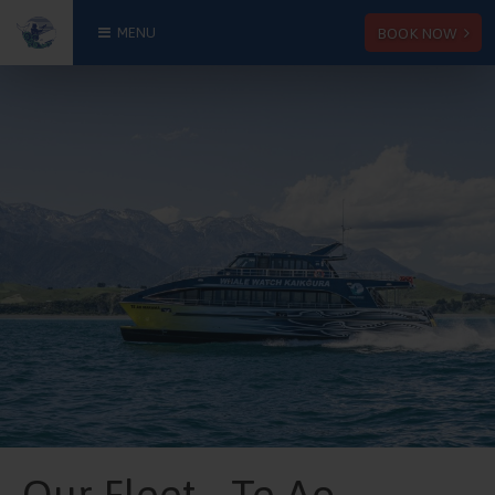
BOOK NOW
MENU
Our Fleet - Te Ao