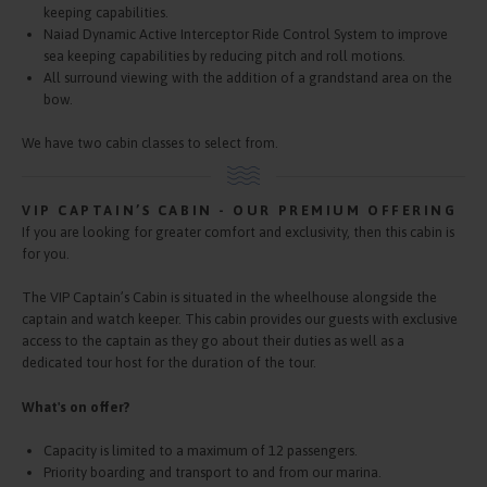
keeping capabilities.
Naiad Dynamic Active Interceptor Ride Control System to improve
sea keeping capabilities by reducing pitch and roll motions.
All surround viewing with the addition of a grandstand area on the
bow.
We have two cabin classes to select from.
VIP CAPTAIN’S CABIN - OUR PREMIUM OFFERING
If you are looking for greater comfort and exclusivity, then this cabin is
for you.
The VIP Captain’s Cabin is situated in the wheelhouse alongside the
captain and watch keeper. This cabin provides our guests with exclusive
access to the captain as they go about their duties as well as a
dedicated tour host for the duration of the tour.
What's on offer?
Capacity is limited to a maximum of 12 passengers.
Priority boarding and transport to and from our marina.