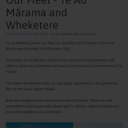
Mārama and
Wheketere
YOUR EXPERIENCE
⁄ OUR FLEET - TE AO MĀRAMA AND WHEKETERE
Te Ao Mārama joined our fleet on Saturday 25th October 2020 and
Wheketere Saturday 12th February 2022.
The name Te Ao Mārama refers to the world of enlightenment and
talks to what we as humans can learn from the natural environment (Te
Taiao).
The name Wheketere refers to fast/quick squid which is the preferred
diet of the Giant Sperm Whale.
Both are designed and constructed in New Zealand, these are new
generation vessels purposely developed to deliver a greatly enhanced
on-water experience to our visitors.