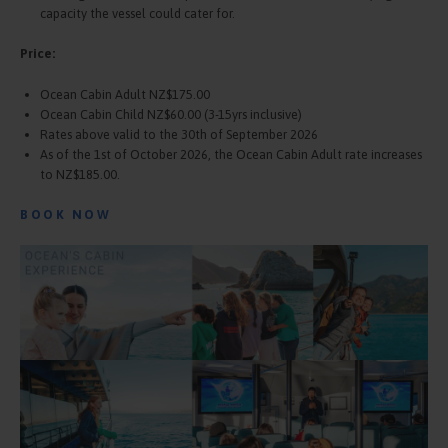
capacity the vessel could cater for.
Price:
Ocean Cabin Adult NZ$175.00
Ocean Cabin Child NZ$60.00 (3-15yrs inclusive)
Rates above valid to the 30th of September 2026
As of the 1st of October 2026, the Ocean Cabin Adult rate increases
to NZ$185.00.
BOOK NOW