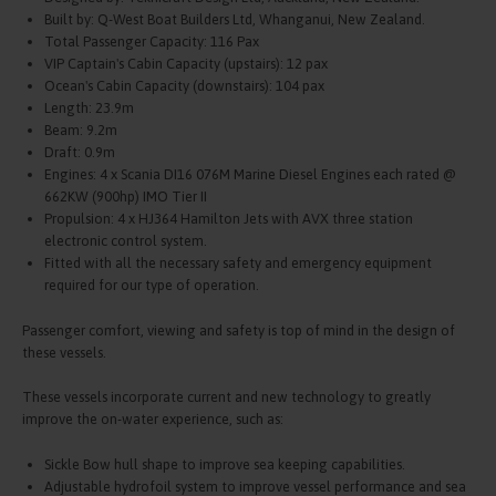
Built by: Q-West Boat Builders Ltd, Whanganui, New Zealand.
Total Passenger Capacity: 116 Pax
VIP Captain's Cabin Capacity (upstairs): 12 pax
Ocean's Cabin Capacity (downstairs): 104 pax
Length: 23.9m
Beam: 9.2m
Draft: 0.9m
Engines: 4 x Scania DI16 076M Marine Diesel Engines each rated @
662KW (900hp) IMO Tier II
Propulsion: 4 x HJ364 Hamilton Jets with AVX three station
electronic control system.
Fitted with all the necessary safety and emergency equipment
required for our type of operation.
Passenger comfort, viewing and safety is top of mind in the design of
these vessels.
These vessels incorporate current and new technology to greatly
improve the on-water experience, such as:
Sickle Bow hull shape to improve sea keeping capabilities.
Adjustable hydrofoil system to improve vessel performance and sea