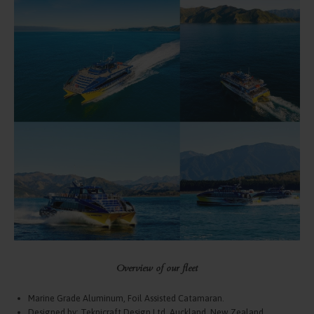
Overview of our fleet
Marine Grade Aluminum, Foil Assisted Catamaran.
Designed by: Teknicraft Design Ltd, Auckland, New Zealand.