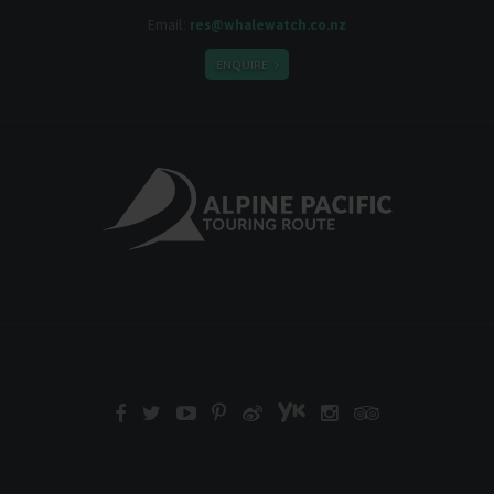
Email:
res@whalewatch.co.nz
ENQUIRE