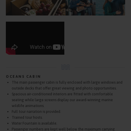
OCEANS CABIN
The main passenger cabin is fully enclosed with large windows and
outside decks that offer great viewing and photo opportunities.
Spacious air-conditioned interiors are fitted with comfortable
seating while large screens display our award-winning marine
wildlife animations.
Full tour narration is provided.
Trained tour hosts.
Water Fountain is available.
Passenger numbers are kept well below the maximum carrying