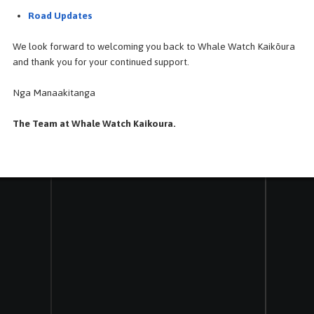
mbos
Our Tour - Terms & Conditions
Road Updates
Frequently Asked Questions
We look forward to welcoming you back to Whale Watch Kaikōura
NZ Marine Mammal Species Definition
and thank you for your continued support.
Kaikoura Marine Life
Nga Manaakitanga
The Team at Whale Watch Kaikoura.