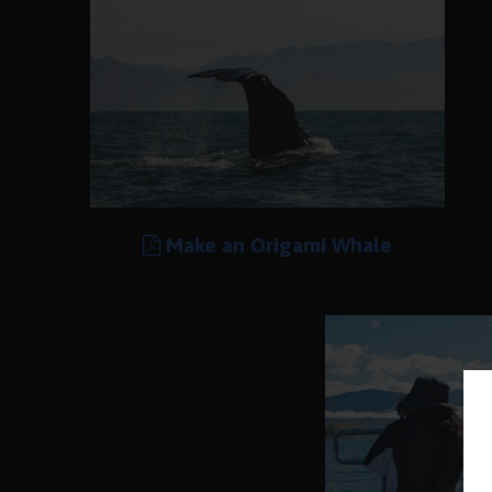
Make an Origami Whale