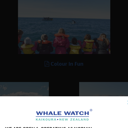
Colour In Fun