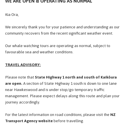
WE ARE OPEN & OPERATING AS NORMAL
Kia Ora,
d Search
Fill in t
We sincerely thank you for your patience and understanding as our
community recovers from the recent significant weather event.
Our whale watching tours are operating as normal, subject to
favourable sea and weather conditions.
COVER
MORE?
TRAVEL ADVISORY:
WATCH KAIKOURA
Mobile App
 Experience, now in your pocket!
Please note that
State Highway 1 north and south of Kaikōura
are open.
A section of State Highway 1 south is down to
one lane
near Hawkeswood and is under stop/go temporary traffic
management. Please expect delays along this route and plan your
journey accordingly.
OUR TOURS
For the latest information on road conditions, please visit the
NZ
Transport Agency website
before travelling.