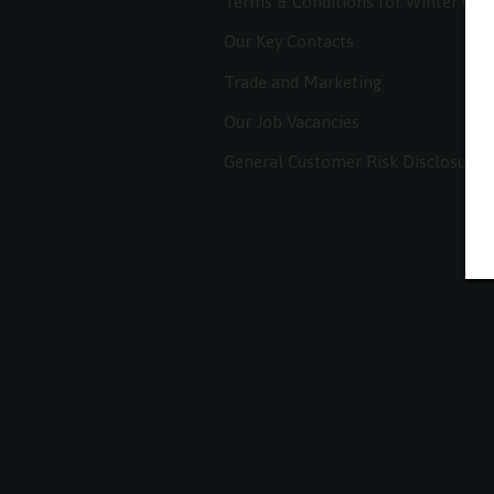
Terms & Conditions for Winter Co
Our Key Contacts
Trade and Marketing
Our Job Vacancies
General Customer Risk Disclosure