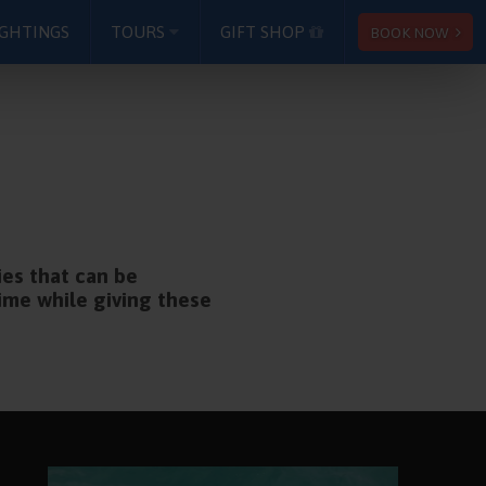
IGHTINGS
TOURS
GIFT SHOP
BOOK NOW
ies that can be
time while giving these