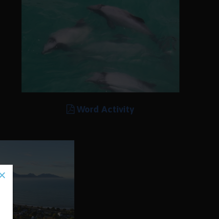
Word Activity
×