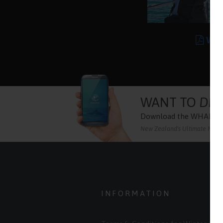
Wor
WANT TO
DIS
Download the
WHALE 
New Zealand's Ultimate Marine
INFORMATION