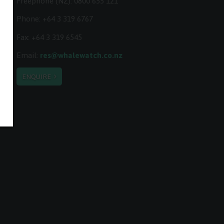
Freephone (NZ):
0800 655 121
Phone:
+64 3 319 6767
Fax: +64 3 319 6545
Email:
res@whalewatch.co.nz
ENQUIRE