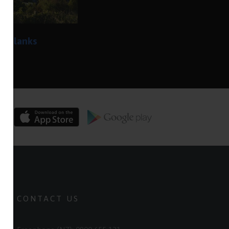
he blanks
CONTACT US