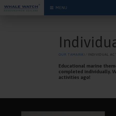
MENU
Individua
OUR TAMARIKI
⁄ INDIVIDUAL AC
Educational marine themed
completed individually. W
activities ago!