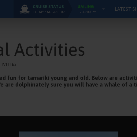
CRUISE STATUS
SAILING
LATEST S
TODAY : AUGUST 07
12:45:00 PM
l Activities
TIVITIES
 fun for tamariki young and old. Below are activit
e are dolphinately sure you will have a whale of a 