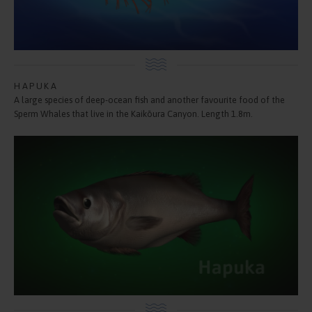
HAPUKA
A large species of deep-ocean fish and another favourite food of the
Sperm Whales that live in the Kaikōura Canyon. Length 1.8m.