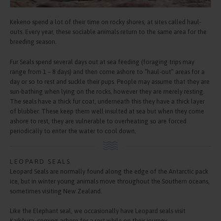
Kekeno spend a lot of their time on rocky shores, at sites called haul-
outs. Every year, these sociable animals return to the same area for the
breeding season.
Fur Seals spend several days out at sea feeding (foraging trips may
range from 1 – 8 days) and then come ashore to “haul-out” areas for a
day or so to rest and suckle their pups. People may assume that they are
sun-bathing when lying on the rocks, however they are merely resting.
The seals have a thick fur coat, underneath this they have a thick layer
of blubber. These keep them well insulted at sea but when they come
ashore to rest, they are vulnerable to overheating so are forced
periodically to enter the water to cool down.
LEOPARD SEALS
Leopard Seals are normally found along the edge of the Antarctic pack
ice, but in winter young animals move throughout the Southern oceans,
sometimes visiting New Zealand.
Like the Elephant seal, we occasionally have Leopard seals visit
Kaikōura, coming ashore for a rest while on their journey.