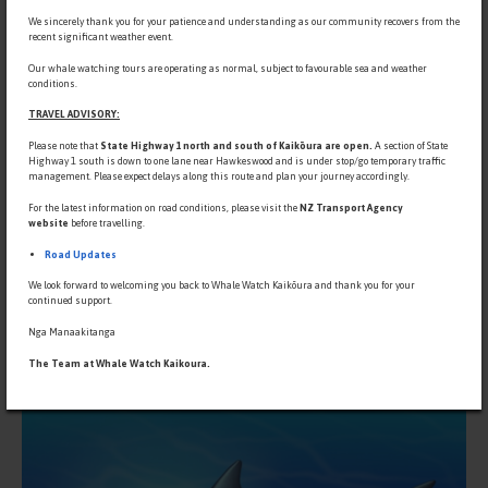
We sincerely thank you for your patience and understanding as our community recovers from the
recent significant weather event.
Our whale watching tours are operating as normal, subject to favourable sea and weather
conditions.
TRAVEL ADVISORY:
Please note that
State Highway 1 north and south of Kaikōura are open.
A section of State
Highway 1 south is down to
one lane near Hawkeswood and is under stop/go temporary traffic
management. Please expect delays along this route and plan your journey accordingly.
For the latest information on road conditions, please visit the
NZ Transport Agency
website
before travelling.
Road Updates
We look forward to welcoming you back to Whale Watch Kaikōura and thank you for your
MAKO
continued support.
A swift and aggressive denizen of the Kaikōura Canyon. Whale Watch
Nga Manaakitanga
crews have witnessed Sperm Whales using sonar to incapacitate a Mako
shark before eating it.
The Team at Whale Watch Kaikoura.