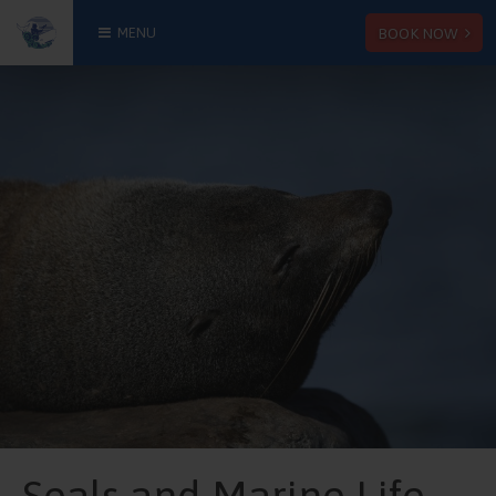
BOOK NOW
MENU
Seals and Marine Life