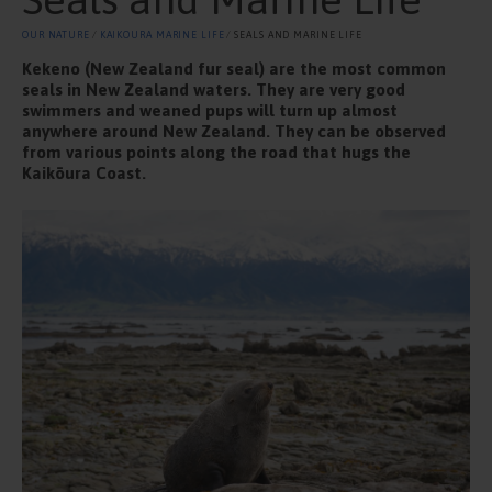
OUR NATURE
⁄
KAIKOURA MARINE LIFE
⁄ SEALS AND MARINE LIFE
Kekeno (New Zealand fur seal) are the most common
seals in New Zealand waters. They are very good
swimmers and weaned pups will turn up almost
anywhere around New Zealand. They can be observed
from various points along the road that hugs the
Kaikōura Coast.