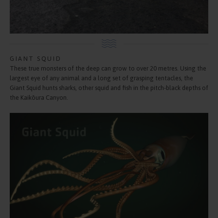
GIANT SQUID
These true monsters of the deep can grow to over 20 metres. Using the
largest eye of any animal and a long set of grasping tentacles, the
Giant Squid hunts sharks, other squid and fish in the pitch-black depths of
the Kaikōura Canyon.