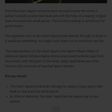
Once the Giant Squid's tentacles have secured its prey the victim is
pulled towards a parrot-like beak and with the help of a rasping tongue
tears the meal into small pieces. This food processing is carried out for
good reason.
The digestive tract of the Giant Squid passes directly through its head. If
it swallows something too large it will ream out its own brain and die.
The main predator of the Giant Squid is the Sperm Whale. Many of
Kaikōura's Sperm Whales display dinner-plate sized tentacle scars from
encounters with this giant of the deep. Large squid beaks are often
found in the stomachs of beached Sperm Whales.
Did you know?
The Giant Squid avoids brain damage by using its large parrot-like
beak to tear prey into small pieces.
At 30cm in diameter, the Giant Squid has the largest eye of any
animal.