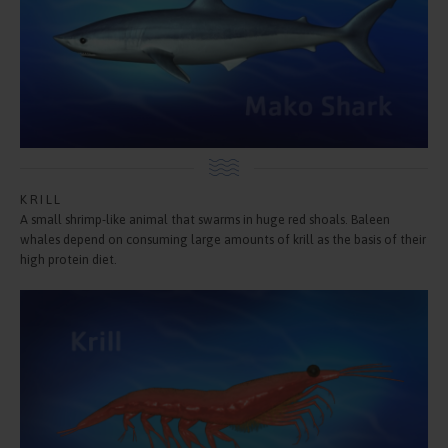
KRILL
A small shrimp-like animal that swarms in huge red shoals. Baleen
whales depend on consuming large amounts of krill as the basis of their
high protein diet.