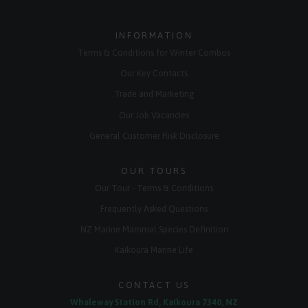
INFORMATION
Terms & Conditions for Winter Combos
Our Key Contacts
Trade and Marketing
Our Job Vacancies
General Customer Risk Disclosure
OUR TOURS
Our Tour - Terms & Conditions
Frequently Asked Questions
NZ Marine Mammal Species Definition
Kaikoura Marine Life
CONTACT US
Whaleway Station Rd, Kaikoura 7340, NZ