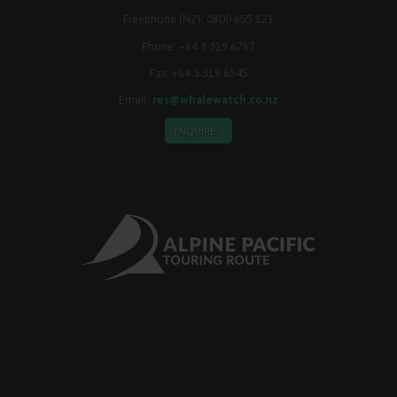
Freephone (NZ):
0800 655 121
Phone:
+64 3 319 6767
Fax: +64 3 319 6545
Email:
res@whalewatch.co.nz
ENQUIRE