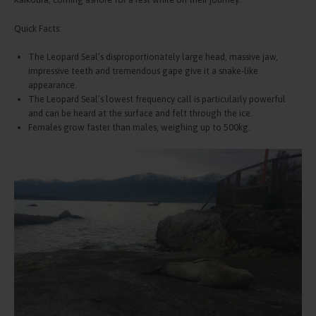
Quick Facts:
The Leopard Seal’s disproportionately large head, massive jaw,
impressive teeth and tremendous gape give it a snake-like
appearance.
The Leopard Seal’s lowest frequency call is particularly powerful
and can be heard at the surface and felt through the ice.
Females grow faster than males, weighing up to 500kg.