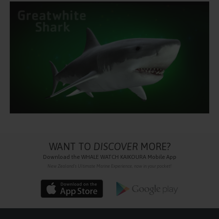
WANT TO
DISCOVER
MORE?
Download the
WHALE WATCH KAIKOURA
Mobile App
New Zealand's Ultimate Marine Experience, now in your pocket!