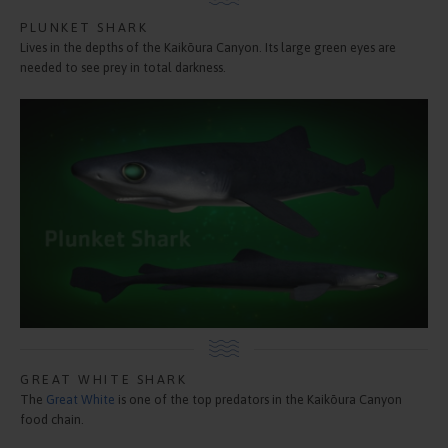
PLUNKET SHARK
Lives in the depths of the Kaikōura Canyon. Its large green eyes are
needed to see prey in total darkness.
GREAT WHITE SHARK
The
Great White
is one of the top predators in the Kaikōura Canyon
food chain.