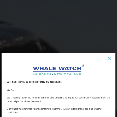
×
WE ARE OPEN & OPERATING AS NORMAL
Kia Ora,
We sincerely thank you for your patience and understanding as our community recovers from the
recent significant weather event.
Our whale watching tours are operating as normal, subject to favourable sea and weather
conditions.