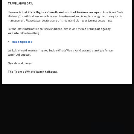
TRAVEL ADVISORY:
Please note that
State Highway 1 north and south of Kaikōura are open.
A section of State
Highway 1 south is down to
one lane near Hawkeswood and is under stop/go temporary traffic
management. Please expect delays along this route and plan your journey accordingly.
For the latest information on road conditions, please visit the
NZ Transport Agency
website
before travelling.
Road Updates
We look forward to welcoming you back to Whale Watch Kaikōura and thank you for your
continued support.
Nga Manaakitanga
The Team at Whale Watch Kaikoura.