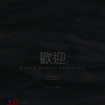
歡迎
WHALE WATCH KAIKOURA
DIVE DOWN
ZHTW