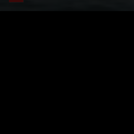
關於凱庫拉觀鯨
觀鯨之旅需要攜帶的物品
登記
旅遊船資訊
旅行簡介
抹香鯨
當在遊覽
海洋生物