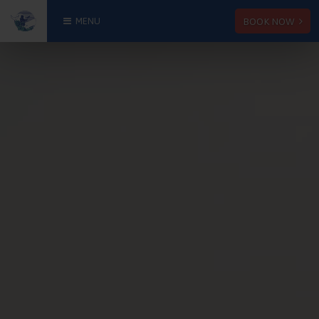
BOOK NOW
MENU