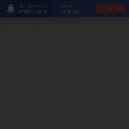
CRUISE STATUS
SAILING
BOOK NOW
SATURDAY : 8월 08
오후 12:45:00