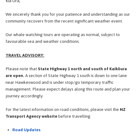
Kia Ora,
We sincerely thank you for your patience and understanding as our
community recovers from the recent significant weather event.
Our whale watching tours are operating as normal, subject to
favourable sea and weather conditions.
TRAVEL ADVISORY:
Please note that
State Highway 1 north and south of Kaikōura
are open.
A section of State Highway 1 south is down to
one lane
near Hawkeswood and is under stop/go temporary traffic
management. Please expect delays along this route and plan your
journey accordingly.
For the latest information on road conditions, please visit the
NZ
Transport Agency website
before travelling.
Road Updates