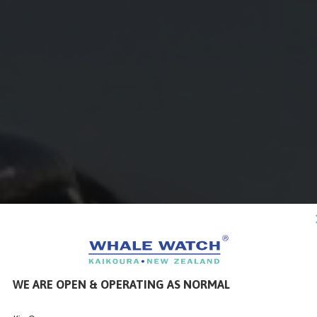
WE ARE OPEN & OPERATING AS NORMAL