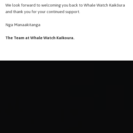
We look forward to welcoming you back to Whale Watch Kaikōura
and thank you for your continued support.
Nga Manaakitanga
The Team at Whale Watch Kaikoura.